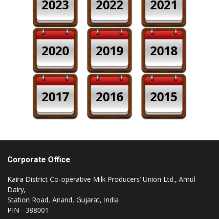
2023
2022
2021
2020
2019
2018
2017
2016
2015
Corporate Office
Kaira District Co-operative Milk Producers’ Union Ltd., Amul
Dairy,
Station Road, Anand, Gujarat, India
PIN - 388001