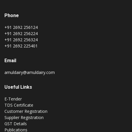
Phone
+91 2692 256124
+91 2692 256224
+91 2692 256324
+91 2692 225401
Email
amuldairy@amuldairy.com
Useful Links
E-Tender
TDS Certificate
Customer Registration
Supplier Registration
GST Details
Publications