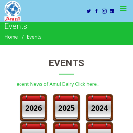
Events
Home
Events
EVENTS
Recent News of Amul Dairy Click here...
2026
2025
2024