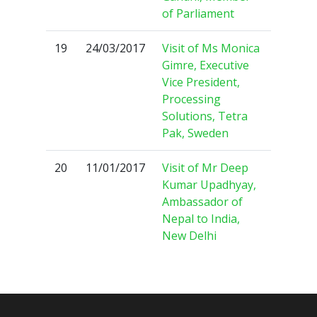
of Parliament
19
24/03/2017
Visit of Ms Monica
Gimre, Executive
Vice President,
Processing
Solutions, Tetra
Pak, Sweden
20
11/01/2017
Visit of Mr Deep
Kumar Upadhyay,
Ambassador of
Nepal to India,
New Delhi