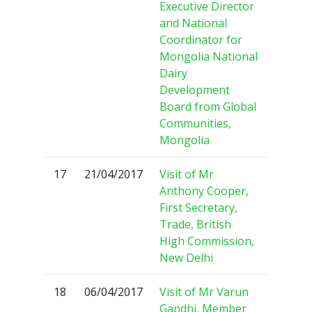
Executive Director
and National
Coordinator for
Mongolia National
Dairy
Development
Board from Global
Communities,
Mongolia
17
21/04/2017
Visit of Mr
Anthony Cooper,
First Secretary,
Trade, British
High Commission,
New Delhi
18
06/04/2017
Visit of Mr Varun
Gandhi, Member