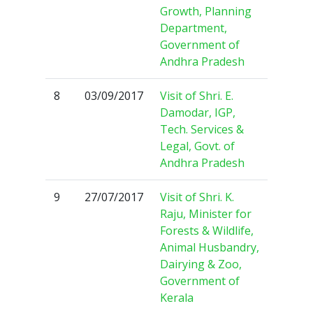
Growth, Planning
Department,
Government of
Andhra Pradesh
8
03/09/2017
Visit of Shri. E.
Damodar, IGP,
Tech. Services &
Legal, Govt. of
Andhra Pradesh
9
27/07/2017
Visit of Shri. K.
Raju, Minister for
Forests & Wildlife,
Animal Husbandry,
Dairying & Zoo,
Government of
Kerala