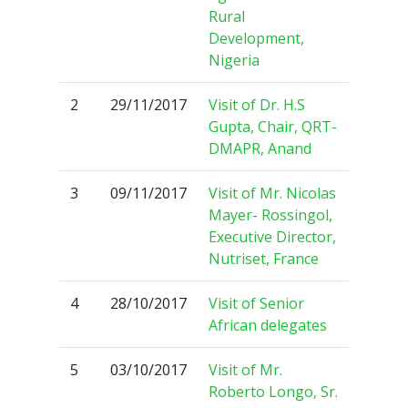
Rural
Development,
Nigeria
2
29/11/2017
Visit of Dr. H.S
Gupta, Chair, QRT-
DMAPR, Anand
3
09/11/2017
Visit of Mr. Nicolas
Mayer- Rossingol,
Executive Director,
Nutriset, France
4
28/10/2017
Visit of Senior
African delegates
5
03/10/2017
Visit of Mr.
Roberto Longo, Sr.