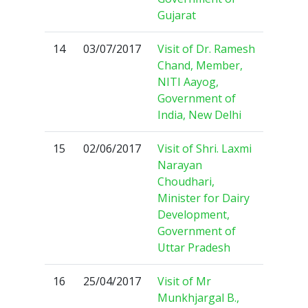
Gujarat
14
03/07/2017
Visit of Dr. Ramesh
Chand, Member,
NITI Aayog,
Government of
India, New Delhi
15
02/06/2017
Visit of Shri. Laxmi
Narayan
Choudhari,
Minister for Dairy
Development,
Government of
Uttar Pradesh
16
25/04/2017
Visit of Mr
Munkhjargal B.,