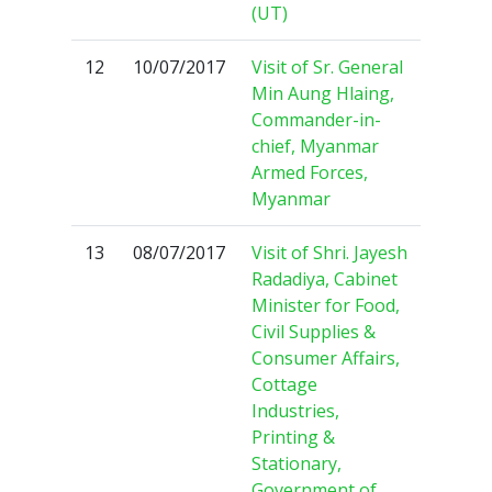
(UT)
12
10/07/2017
Visit of Sr. General
Min Aung Hlaing,
Commander-in-
chief, Myanmar
Armed Forces,
Myanmar
13
08/07/2017
Visit of Shri. Jayesh
Radadiya, Cabinet
Minister for Food,
Civil Supplies &
Consumer Affairs,
Cottage
Industries,
Printing &
Stationary,
Government of