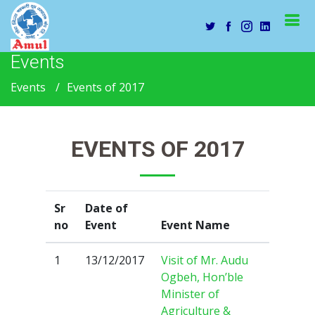
Events
Events
Events of 2017
EVENTS OF 2017
Sr
Date of
no
Event
Event Name
1
13/12/2017
Visit of Mr. Audu
Ogbeh, Hon’ble
Minister of
Agriculture &