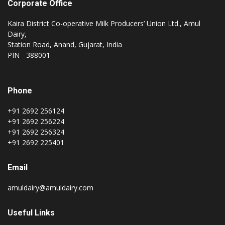
Corporate Office
Kaira District Co-operative Milk Producers’ Union Ltd., Amul
Dairy,
Station Road, Anand, Gujarat, India
PIN - 388001
Phone
+91 2692 256124
+91 2692 256224
+91 2692 256324
+91 2692 225401
Email
amuldairy@amuldairy.com
Useful Links