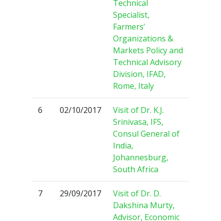
Technical
Specialist,
Farmers’
Organizations &
Markets Policy and
Technical Advisory
Division, IFAD,
Rome, Italy
6
02/10/2017
Visit of Dr. K.J.
Srinivasa, IFS,
Consul General of
India,
Johannesburg,
South Africa
7
29/09/2017
Visit of Dr. D.
Dakshina Murty,
Advisor, Economic