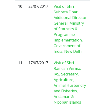
10
25/07/2017
Visit of Shri.
Subrata Dhar,
Additional Director
General, Ministry
of Statistics &
Programme
Implementation,
Government of
India, New Delhi
11
17/07/2017
Visit of Shri.
Ramesh Verma,
IAS, Secretary,
Agriculture,
Animal Husbandry
and Fisheries,
Andaman &
Nicobar Islands