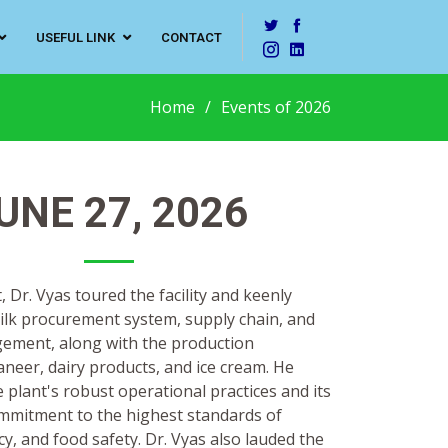
USEFUL LINK
CONTACT
Home
Events of 2026
UNE 27, 2026
, Dr. Vyas toured the facility and keenly
ilk procurement system, supply chain, and
gement, along with the production
neer, dairy products, and ice cream. He
 plant's robust operational practices and its
mitment to the highest standards of
ncy, and food safety. Dr. Vyas also lauded the