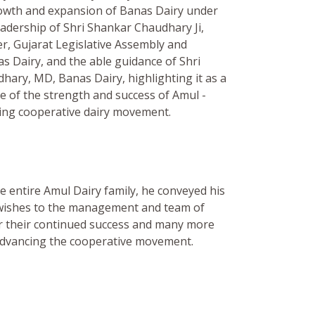
owth and expansion of Banas Dairy under
eadership of Shri Shankar Chaudhary Ji,
r, Gujarat Legislative Assembly and
s Dairy, and the able guidance of Shri
ary, MD, Banas Dairy, highlighting it as a
e of the strength and success of Amul -
ring cooperative dairy movement.
e entire Amul Dairy family, he conveyed his
 wishes to the management and team of
r their continued success and many more
advancing the cooperative movement.