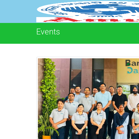
Events