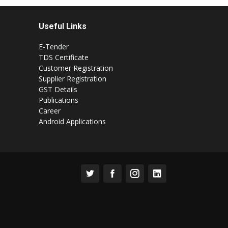
Useful Links
E-Tender
TDS Certificate
Customer Registration
Supplier Registration
GST Details
Publications
Career
Android Applications