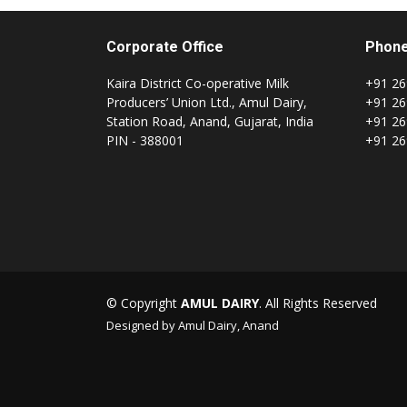
Corporate Office
Phon
Kaira District Co-operative Milk
+91 26
Producers’ Union Ltd., Amul Dairy,
+91 26
Station Road, Anand, Gujarat, India
+91 26
PIN - 388001
+91 26
© Copyright
AMUL DAIRY
. All Rights Reserved
Designed by Amul Dairy, Anand