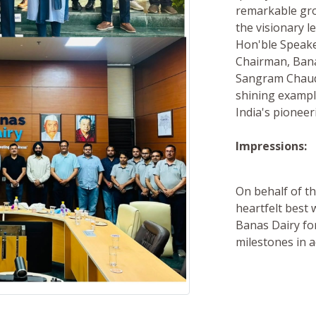
remarkable gr
the visionary l
Hon'ble Speake
Chairman, Bana
Sangram Chaudh
shining exampl
India's pionee
Impressions:
On behalf of th
heartfelt best
Banas Dairy fo
milestones in 