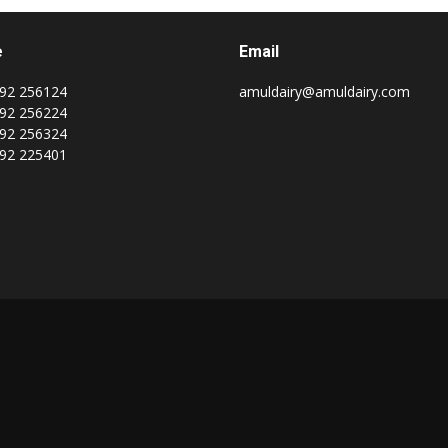
e
Email
92 256124
amuldairy@amuldairy.com
92 256224
92 256324
92 225401