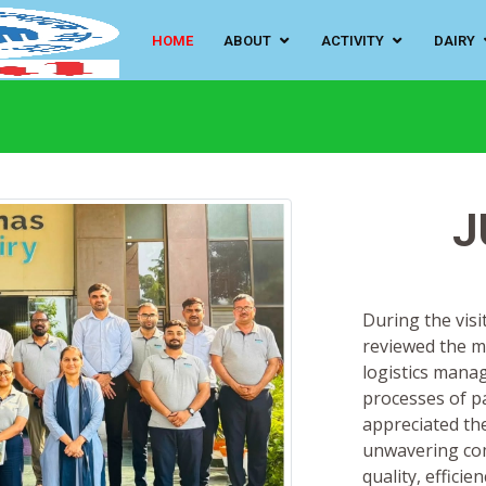
HOME
ABOUT
ACTIVITY
DAIRY
J
During the visit
reviewed the m
logistics mana
processes of pa
appreciated the
unwavering com
quality, efficie