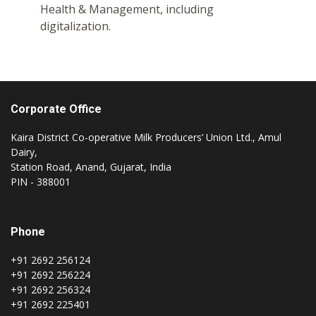
Health & Management, including
digitalization.
Corporate Office
Kaira District Co-operative Milk Producers’ Union Ltd., Amul
Dairy,
Station Road, Anand, Gujarat, India
PIN - 388001
Phone
+91 2692 256124
+91 2692 256224
+91 2692 256324
+91 2692 225401