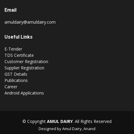
Email
amuldairy@amuldairy.com
Useful Links
E-Tender
TDS Certificate
Customer Registration
Supplier Registration
GST Details
Publications
Career
Android Applications
© Copyright
AMUL DAIRY
. All Rights Reserved
Designed by Amul Dairy, Anand