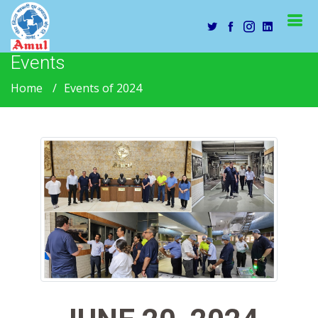
Events
Home
Events of 2024