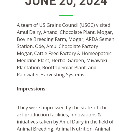
JUNE 20, 2024
A team of US Grains Council (USGC) visited
Amul Dairy, Anand, Chocolate Plant, Mogar,
Bovine Breeding Farm, Mogar, ARDA Semen
Station, Ode, Amul Chocolate Factory
Mogar, Cattle Feed Factory & Homeopathic
Medicine Plant, Herbal Garden, Miyawaki
Plantation, Rooftop Solar Plant, and
Rainwater Harvesting Systems.
Impressions:
They were Impressed by the state-of-the-
art production facilities, innovations &
initiatives taken by Amul Dairy in the field of
Animal Breeding, Animal Nutrition, Animal