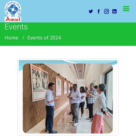
Events
Home
Events of 2024