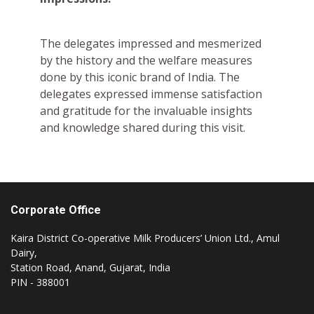
The delegates impressed and mesmerized
by the history and the welfare measures
done by this iconic brand of India. The
delegates expressed immense satisfaction
and gratitude for the invaluable insights
and knowledge shared during this visit.
Corporate Office
Kaira District Co-operative Milk Producers’ Union Ltd., Amul
Dairy,
Station Road, Anand, Gujarat, India
PIN - 388001