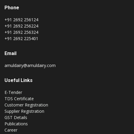
Phone
+91 2692 256124
+91 2692 256224
+91 2692 256324
+91 2692 225401
Email
amuldairy@amuldairy.com
Useful Links
E-Tender
TDS Certificate
Customer Registration
Supplier Registration
GST Details
Publications
Career