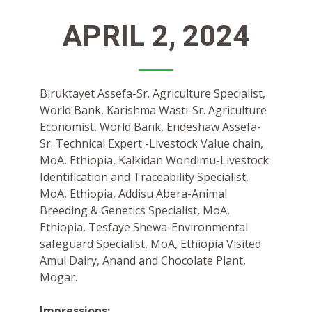
APRIL 2, 2024
Biruktayet Assefa-Sr. Agriculture Specialist,
World Bank, Karishma Wasti-Sr. Agriculture
Economist, World Bank, Endeshaw Assefa-
Sr. Technical Expert -Livestock Value chain,
MoA, Ethiopia, Kalkidan Wondimu-Livestock
Identification and Traceability Specialist,
MoA, Ethiopia, Addisu Abera-Animal
Breeding & Genetics Specialist, MoA,
Ethiopia, Tesfaye Shewa-Environmental
safeguard Specialist, MoA, Ethiopia Visited
Amul Dairy, Anand and Chocolate Plant,
Mogar.
Impressions: