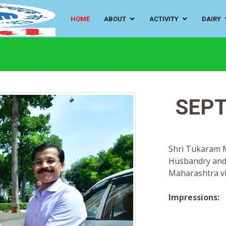
HOME
ABOUT
ACTIVITY
DAIRY
SEPT
Shri Tukaram Mu
Husbandry and
Maharashtra vi
Impressions: