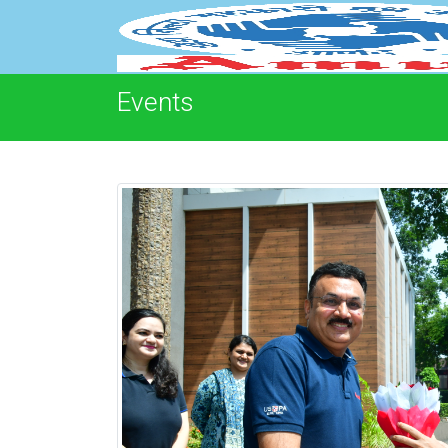
Events