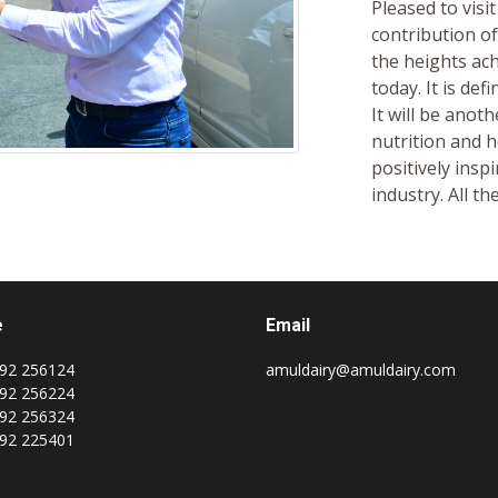
Pleased to visi
contribution of
the heights achi
today. It is def
It will be anot
nutrition and h
positively insp
industry. All th
e
Email
92 256124
amuldairy@amuldairy.com
92 256224
92 256324
92 225401