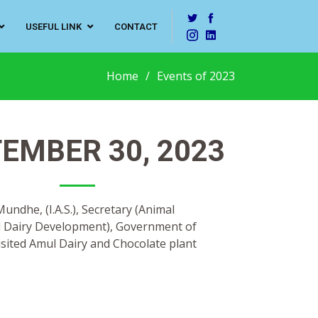
USEFUL LINK
CONTACT
Home
Events of 2023
EMBER 30, 2023
ndhe, (I.A.S.), Secretary (Animal
 Dairy Development), Government of
sited Amul Dairy and Chocolate plant