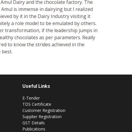
t Amul Dairy and the chocolate factory. The
 Amul is immense in dairying but I realized
eved by it in the Dairy Industry visiting it
initely a role model to be emulated by others.
her transformation, if the leadership jumps in
ealthy chocolates as per parameters. Really
ired to know the strides achieved in the
e best.
Useful Links
E-Tender
TDS Certificate
Customer Registration
Supplier Registration
GST Details
Publications