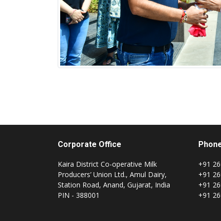
Corporate Office
Phon
Kaira District Co-operative Milk
+91 26
Producers’ Union Ltd., Amul Dairy,
+91 26
Station Road, Anand, Gujarat, India
+91 26
PIN - 388001
+91 26