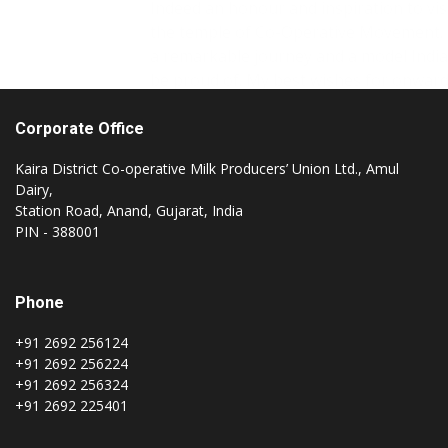
the temple of Co-Operative Movement. It is
a remarkable journey and a model India to
be proud of. My best wishes for onwards
Journey.
Corporate Office
Kaira District Co-operative Milk Producers’ Union Ltd., Amul
Dairy,
Station Road, Anand, Gujarat, India
PIN - 388001
Phone
+91 2692 256124
+91 2692 256224
+91 2692 256324
+91 2692 225401