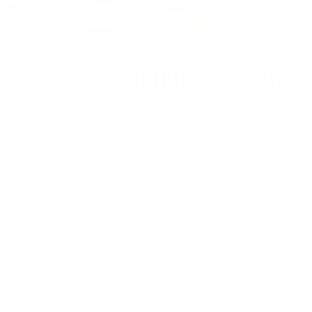
JUNE 22, 2023
Ms. Alka Upadhyaya, Secretary, Animal
Husbandry & Dairying (AH&D), Governmen
of India visited Amul Dairy, Chocolate Plant
and Bovine Breeding Centre, Mogar. She
was accompanied by Sh. Meenesh Shah
(Chairman, NDDB) and Sh. Jayen Mehta
(MD, GCMMF)
Impressions:
Indeed an honour and inspiration to visit