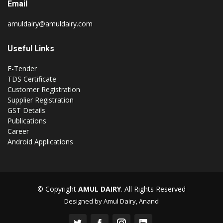
Email
amuldairy@amuldairy.com
Useful Links
E-Tender
TDS Certificate
Customer Registration
Supplier Registration
GST Details
Publications
Career
Android Applications
© Copyright
AMUL DAIRY
. All Rights Reserved
Designed by Amul Dairy, Anand