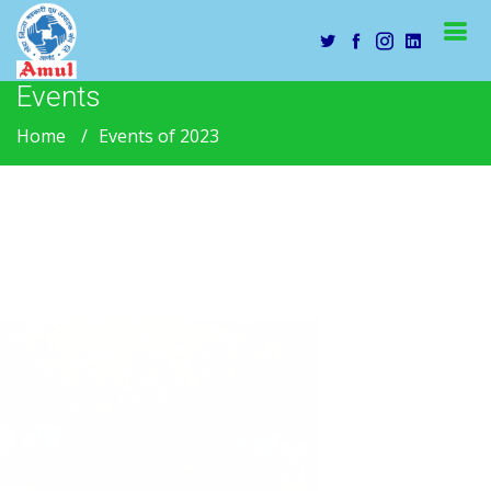
Events
Home
Events of 2023