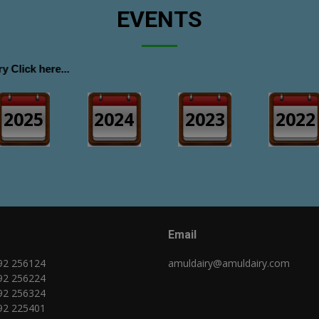
EVENTS
 here...
2025
2024
2023
2022
Email
92 256124
amuldairy@amuldairy.com
92 256224
92 256324
92 225401