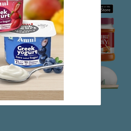
 at Anand. Planners,
Anand to study the
izational pattern to
der to economy of a
 dairy co-operative
nd placing India in
 our approach and
n or nation lies in