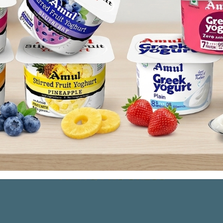
Co-operative Milk Producers’ Union (Amul) is headquartered
istrators, dairymen, journalists have been visiting 
success. The Anand Pattern is essentially an economic organ
ucers who join hands forming an integrated approach in or
s.
pride in inspiring the whole nation and revolutionize the
untry alleviating hardships of millions of dairy farmers a
ion in world in milk production, we remain humble in
 believing in that the true development of an organizatio
ple - our farmers.