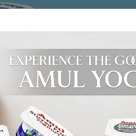
HOME
ABOUT
ACTIVITY
DAIRY
WELCOME TO AMUL DAIRY !