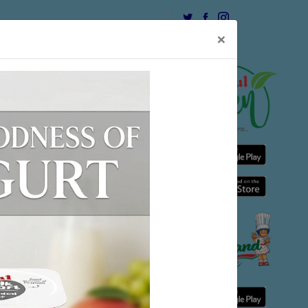
USEFUL LINK
CONTACT
×