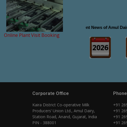
Recent News of Amul Dairy Click
Online Plant Visit Booking
2026
Corporate Office
Phone
Kaira District Co-operative Milk
+91 26
Producers’ Union Ltd., Amul Dairy,
+91 26
Station Road, Anand, Gujarat, India
+91 26
PIN - 388001
+91 26