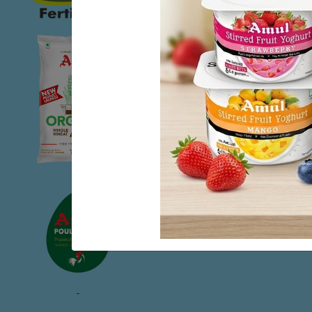
The Kaira District 
economists, admin
ingredients of its 
benefit small prod
large scale busines
While we may take 
movement in our co
number one posit
development firmly
development of peo
-