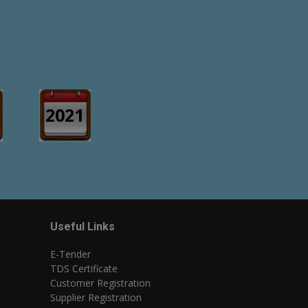
2021
Useful Links
E-Tender
TDS Certificate
Customer Registration
Supplier Registration